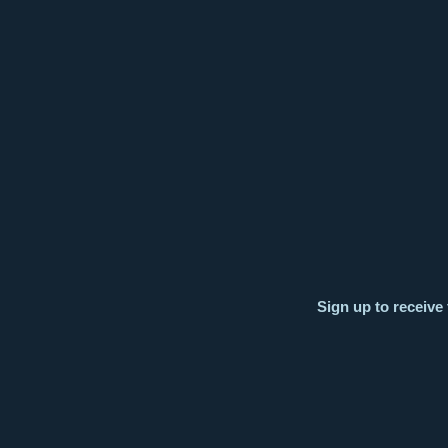
Sign up to receive 