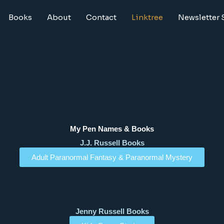
Books
About
Contact
Linktree
Newsletter 
My Pen Names & Books
J.J. Russell Books
Adult Paranormal Fantasy & Paranormal Mystery
Jenny Russell Books