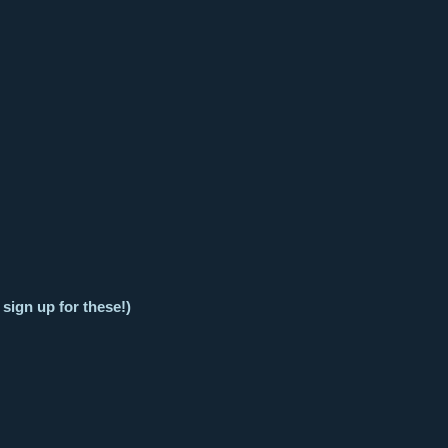
 sign up for these!)