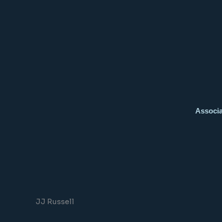
Associa
JJ Russell