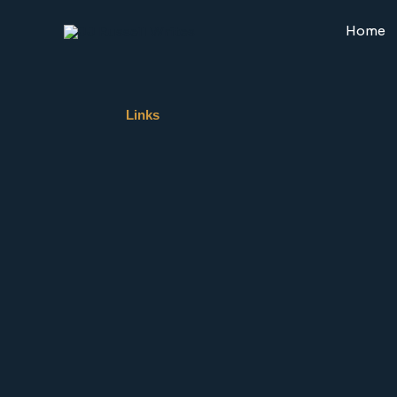
Skip
to
Home
content
Links