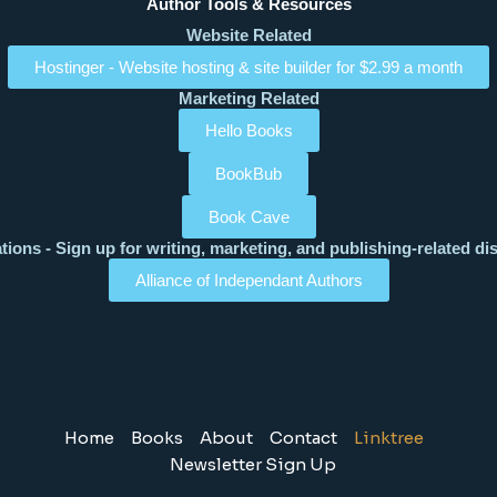
Author Tools & Resources
Website Related
Hostinger - Website hosting & site builder for $2.99 a month
Marketing Related
Hello Books
BookBub
Book Cave
tions - Sign up for writing, marketing, and publishing-related di
Alliance of Independant Authors
Home
Books
About
Contact
Linktree
Newsletter Sign Up