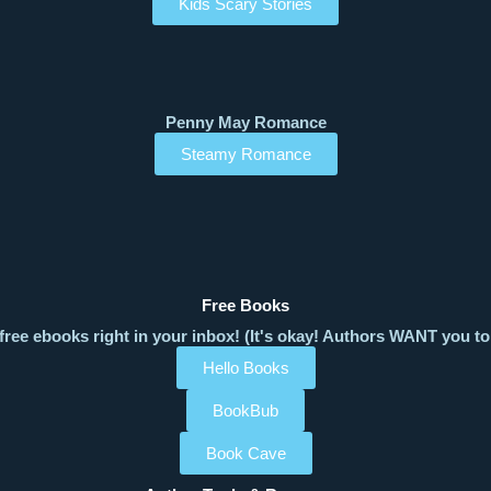
Kids Scary Stories
Penny May Romance
Steamy Romance
Free Books
free ebooks right in your inbox! (It's okay! Authors WANT you to
Hello Books
BookBub
Book Cave