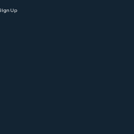
Sign Up